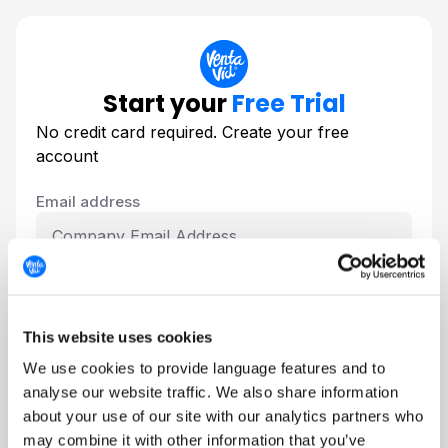
Start your
Free Trial
No credit card required. Create your free
account
Email address
Create your password
This website uses cookies
We use cookies to provide language features and to
analyse our website traffic. We also share information
about your use of our site with our analytics partners who
I agree to the VentaVid
Privacy Policy
and
may combine it with other information that you’ve