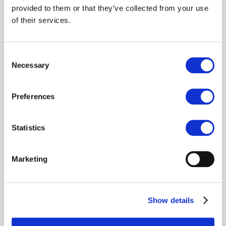
Terms of Use
provided to them or that they’ve collected from your use
of their services.
Create Free Account
Consent
Necessary
Selection
OR
Preferences
Already have an account?
Sign in
.
Statistics
Marketing
Show details