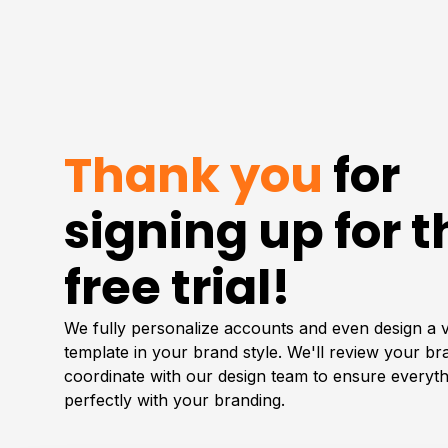
Thank you
for
signing up for t
free trial!
We fully personalize accounts and even design a 
template in your brand style. We'll review your b
coordinate with our design team to ensure everyth
perfectly with your branding.