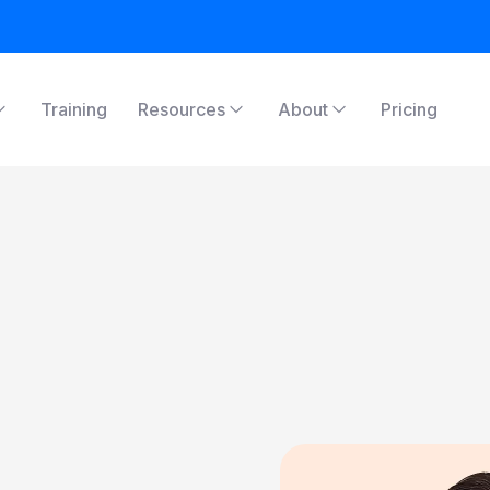
Training
Resources
About
Pricing