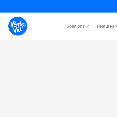
Solutions
Features