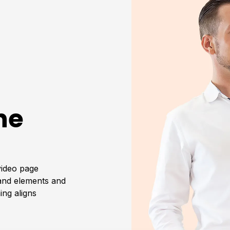
he
video page
rand elements and
ing aligns