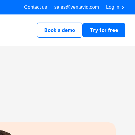
Contact us
sales@ventavid.com
Log in
Book a demo
Try for free