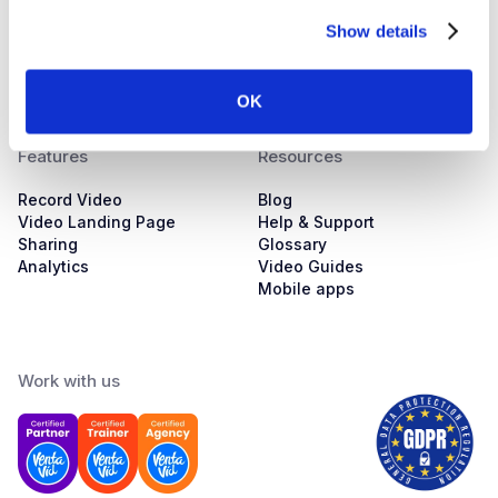
About us
Automotive Sales
Show details
Pricing
Customer Success
Training
Marketing
Contacts
Sales
Servicing
OK
Features
Resources
Record Video
Blog
Video Landing Page
Help & Support
Sharing
Glossary
Analytics
Video Guides
Mobile apps
Work with us