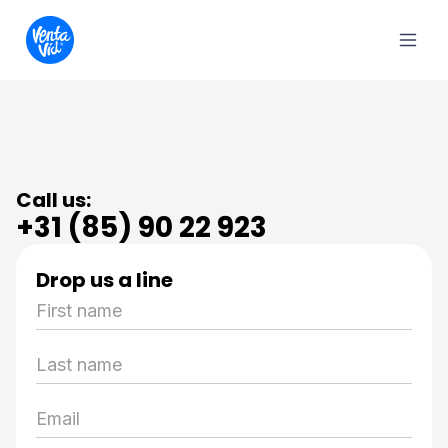
Call us:
+31 (85) 90 22 923
Drop us a line