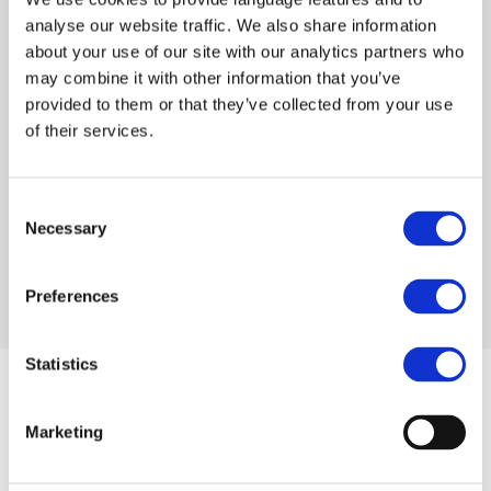
Visit Help Center
analyse our website traffic. We also share information
about your use of our site with our analytics partners who
may combine it with other information that you’ve
provided to them or that they’ve collected from your use
Try VentaVid
of their services.
Get started with 7-day Free trial and make
customers love your sales team. No credit
card required!
Consent
Necessary
Selection
Start your 7-day Free trial
Preferences
Statistics
Marketing
VentaVid
Solutions
Home
Automotive Aftersales