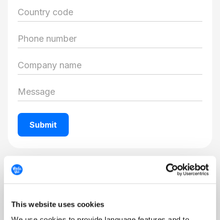
Get support
Visit our Help Center to explore FAQs, Tips &
This website uses cookies
Tricks, trainings and other useful info.
We use cookies to provide language features and to