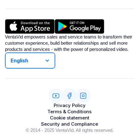
VentaVid empowers sales and service teams to transform their
customer experience, build better relationships and sell more
products and services - with the power of personalized video.
English
Privacy Policy
Terms & Conditions
Cookie statement
Security and Compliance
© 2014 - 2025 VentaVid. All rights reserved.