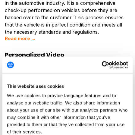
in the automotive industry. It is a comprehensive
check-up performed on vehicles before they are
handed over to the customer. This process ensures
that the vehicle is in perfect condition and meets all
the necessary standards and regulations.
Read more →
Personalized Video
Personalized video messaging is a rapidly evolving
technology that allows businesses and individuals to
create unique, customized video content for their
audience. This technology leverages data and
This website uses cookies
automation to deliver personalized experiences,
We use cookies to provide language features and to
enhancing engagement and driving conversions. The
analyse our website traffic. We also share information
concept of personalized video messaging is rooted in
about your use of our site with our analytics partners who
the idea that everyone likes to feel special and
may combine it with other information that you’ve
appreciated, and what better way to achieve this than
provided to them or that they’ve collected from your use
through a video message that speaks directly to the
of their services.
recipient?