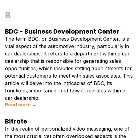
B
BDC - Business Development Center
The term BDC, or Business Development Center, is a
vital aspect of the automotive industry, particularly in
car dealerships. It refers to a department within a car
dealership that is responsible for generating sales
opportunities, which includes setting appointments for
potential customers to meet with sales associates. This
article will delve into the intricacies of BDC, its
functions, importance, and how it operates within a
car dealership.
Read more →
Bitrate
In the realm of personalized video messaging, one of
the most crucial yet often overlooked aspects is the