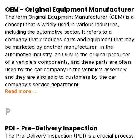
OEM - Original Equipment Manufacturer
The term Original Equipment Manufacturer (OEM) is a
concept that is widely used in various industries,
including the automotive sector. It refers to a
company that produces parts and equipment that may
be marketed by another manufacturer. In the
automotive industry, an OEM is the original producer
of a vehicle's components, and these parts are often
used by the car company in the vehicle's assembly,
and they are also sold to customers by the car
company's service department.
Read more →
P
PDI - Pre-Delivery Inspection
The Pre-Delivery Inspection (PDI) is a crucial process