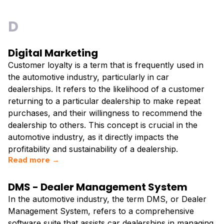
D
Digital Marketing
Customer loyalty is a term that is frequently used in
the automotive industry, particularly in car
dealerships. It refers to the likelihood of a customer
returning to a particular dealership to make repeat
purchases, and their willingness to recommend the
dealership to others. This concept is crucial in the
automotive industry, as it directly impacts the
profitability and sustainability of a dealership.
Read more →
DMS - Dealer Management System
In the automotive industry, the term DMS, or Dealer
Management System, refers to a comprehensive
software suite that assists car dealerships in managing