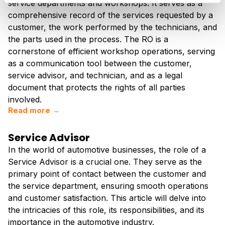
service departments and workshops. It serves as a
comprehensive record of the services requested by a
customer, the work performed by the technicians, and
the parts used in the process. The RO is a
cornerstone of efficient workshop operations, serving
as a communication tool between the customer,
service advisor, and technician, and as a legal
document that protects the rights of all parties
involved.
Read more →
Service Advisor
In the world of automotive businesses, the role of a
Service Advisor is a crucial one. They serve as the
primary point of contact between the customer and
the service department, ensuring smooth operations
and customer satisfaction. This article will delve into
the intricacies of this role, its responsibilities, and its
importance in the automotive industry.