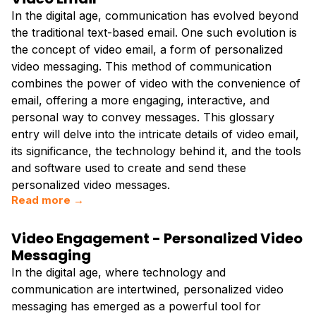
In the digital age, communication has evolved beyond
the traditional text-based email. One such evolution is
the concept of video email, a form of personalized
video messaging. This method of communication
combines the power of video with the convenience of
email, offering a more engaging, interactive, and
personal way to convey messages. This glossary
entry will delve into the intricate details of video email,
its significance, the technology behind it, and the tools
and software used to create and send these
personalized video messages.
Read more →
Video Engagement - Personalized Video
Messaging
In the digital age, where technology and
communication are intertwined, personalized video
messaging has emerged as a powerful tool for