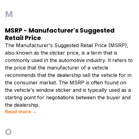
M
MSRP - Manufacturer's Suggested
Retail Price
The Manufacturer's Suggested Retail Price (MSRP),
also known as the sticker price, is a term that is
commonly used in the automotive industry. It refers to
the price that the manufacturer of a vehicle
recommends that the dealership sell the vehicle for in
the consumer market. The MSRP is often found on
the vehicle's window sticker and is typically used as a
starting point for negotiations between the buyer and
the dealership.
Read more →
O