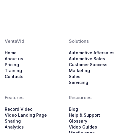
VentaVid
Solutions
Home
Automotive Aftersales
About us
Automotive Sales
Pricing
Customer Success
Training
Marketing
Contacts
Sales
Servicing
Features
Resources
Record Video
Blog
Video Landing Page
Help & Support
Sharing
Glossary
Analytics
Video Guides
Mobile apps