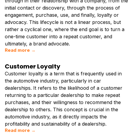
through in their relationship with a company, from the
initial contact or discovery, through the process of
engagement, purchase, use, and finally, loyalty or
advocacy. This lifecycle is not a linear process, but
rather a cyclical one, where the end goal is to turn a
one-time customer into a repeat customer, and
ultimately, a brand advocate.
Read more →
Customer Loyalty
Customer loyalty is a term that is frequently used in
the automotive industry, particularly in car
dealerships. It refers to the likelihood of a customer
returning to a particular dealership to make repeat
purchases, and their willingness to recommend the
dealership to others. This concept is crucial in the
automotive industry, as it directly impacts the
profitability and sustainability of a dealership.
Read more →