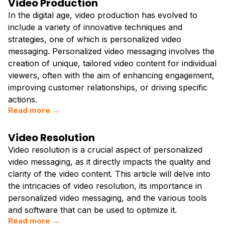
Video Production
In the digital age, video production has evolved to
include a variety of innovative techniques and
strategies, one of which is personalized video
messaging. Personalized video messaging involves the
creation of unique, tailored video content for individual
viewers, often with the aim of enhancing engagement,
improving customer relationships, or driving specific
actions.
Read more →
Video Resolution
Video resolution is a crucial aspect of personalized
video messaging, as it directly impacts the quality and
clarity of the video content. This article will delve into
the intricacies of video resolution, its importance in
personalized video messaging, and the various tools
and software that can be used to optimize it.
Read more →