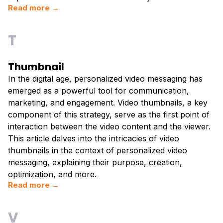
Read more →
T
Thumbnail
In the digital age, personalized video messaging has
emerged as a powerful tool for communication,
marketing, and engagement. Video thumbnails, a key
component of this strategy, serve as the first point of
interaction between the video content and the viewer.
This article delves into the intricacies of video
thumbnails in the context of personalized video
messaging, explaining their purpose, creation,
optimization, and more.
Read more →
V