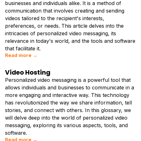
businesses and individuals alike. It is a method of
communication that involves creating and sending
videos tailored to the recipient's interests,
preferences, or needs. This article delves into the
intricacies of personalized video messaging, its
relevance in today's world, and the tools and software
that facilitate it.
Read more →
Video Hosting
Personalized video messaging is a powerful tool that
allows individuals and businesses to communicate in a
more engaging and interactive way. This technology
has revolutionized the way we share information, tell
stories, and connect with others. In this glossary, we
will delve deep into the world of personalized video
messaging, exploring its various aspects, tools, and
software.
Read more →