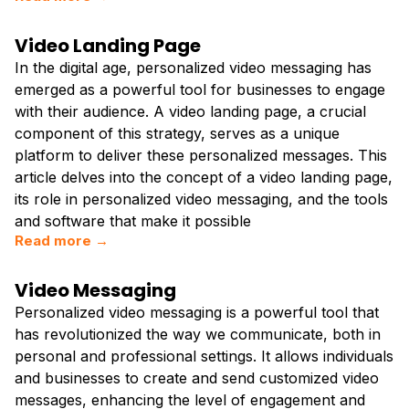
Video Landing Page
In the digital age, personalized video messaging has
emerged as a powerful tool for businesses to engage
with their audience. A video landing page, a crucial
component of this strategy, serves as a unique
platform to deliver these personalized messages. This
article delves into the concept of a video landing page,
its role in personalized video messaging, and the tools
and software that make it possible
Read more →
Video Messaging
Personalized video messaging is a powerful tool that
has revolutionized the way we communicate, both in
personal and professional settings. It allows individuals
and businesses to create and send customized video
messages, enhancing the level of engagement and