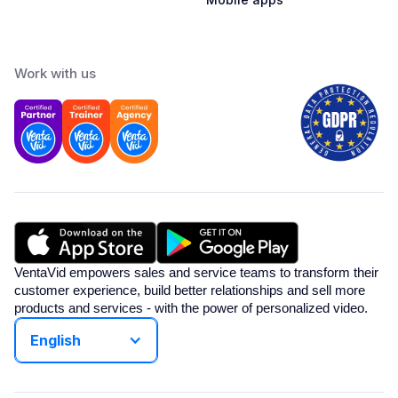
Work with us
VentaVid empowers sales and service teams to transform their
customer experience, build better relationships and sell more
products and services - with the power of personalized video.
English