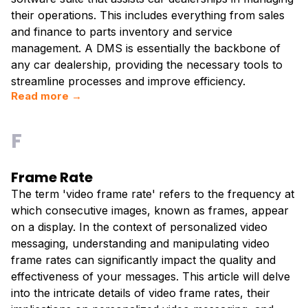
their operations. This includes everything from sales
and finance to parts inventory and service
management. A DMS is essentially the backbone of
any car dealership, providing the necessary tools to
streamline processes and improve efficiency.
Read more →
F
Frame Rate
The term 'video frame rate' refers to the frequency at
which consecutive images, known as frames, appear
on a display. In the context of personalized video
messaging, understanding and manipulating video
frame rates can significantly impact the quality and
effectiveness of your messages. This article will delve
into the intricate details of video frame rates, their