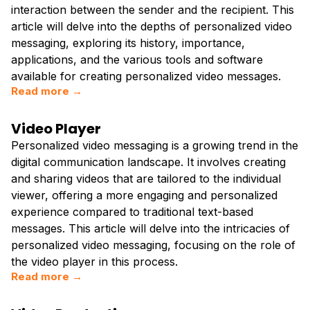
interaction between the sender and the recipient. This
article will delve into the depths of personalized video
messaging, exploring its history, importance,
applications, and the various tools and software
available for creating personalized video messages.
Read more →
Video Player
Personalized video messaging is a growing trend in the
digital communication landscape. It involves creating
and sharing videos that are tailored to the individual
viewer, offering a more engaging and personalized
experience compared to traditional text-based
messages. This article will delve into the intricacies of
personalized video messaging, focusing on the role of
the video player in this process.
Read more →