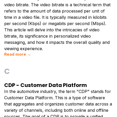
video bitrate. The video bitrate is a technical term that
refers to the amount of data processed per unit of
time in a video file. It is typically measured in kilobits
per second (Kbps) or megabits per second (Mbps).
This article will delve into the intricacies of video
bitrate, its significance in personalized video
messaging, and how it impacts the overall quality and
viewing experience.
Read more →
C
CDP - Customer Data Platform
In the automotive industry, the term "CDP" stands for
Customer Data Platform. This is a type of software
that aggregates and organizes customer data across a
variety of channels, including both online and offline
sources. The goal of a CDP is to provide a unified,