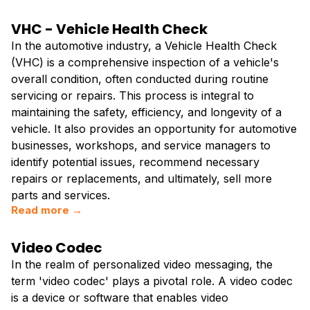
VHC - Vehicle Health Check
In the automotive industry, a Vehicle Health Check
(VHC) is a comprehensive inspection of a vehicle's
overall condition, often conducted during routine
servicing or repairs. This process is integral to
maintaining the safety, efficiency, and longevity of a
vehicle. It also provides an opportunity for automotive
businesses, workshops, and service managers to
identify potential issues, recommend necessary
repairs or replacements, and ultimately, sell more
parts and services.
Read more →
Video Codec
In the realm of personalized video messaging, the
term 'video codec' plays a pivotal role. A video codec
is a device or software that enables video