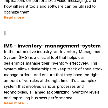
implications on personalized video messaging, and
how different tools and software can be utilized to
optimize them.
Read more →
I
IMS - inventory-management-system
In the automotive industry, an Inventory Management
System (IMS) is a crucial tool that helps car
dealerships manage their inventory effectively. This
system allows dealerships to keep track of their stock,
manage orders, and ensure that they have the right
amount of vehicles at the right time. It's a complex
system that involves various processes and
technologies, all aimed at optimizing inventory levels
and improving business performance.
Read more →