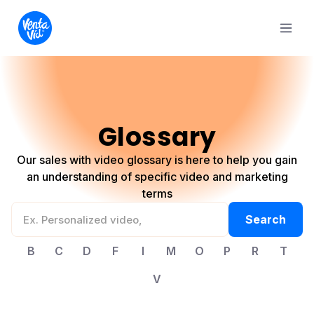
Glossary
Our sales with video glossary is here to help you gain
an understanding of specific video and marketing
terms
B
C
D
F
I
M
O
P
R
T
V