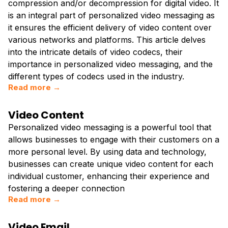
compression and/or decompression for digital video. It
is an integral part of personalized video messaging as
it ensures the efficient delivery of video content over
various networks and platforms. This article delves
into the intricate details of video codecs, their
importance in personalized video messaging, and the
different types of codecs used in the industry.
Read more →
Video Content
Personalized video messaging is a powerful tool that
allows businesses to engage with their customers on a
more personal level. By using data and technology,
businesses can create unique video content for each
individual customer, enhancing their experience and
fostering a deeper connection
Read more →
Video Email