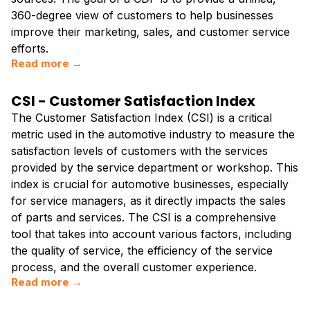
360-degree view of customers to help businesses
improve their marketing, sales, and customer service
efforts.
Read more →
CSI - Customer Satisfaction Index
The Customer Satisfaction Index (CSI) is a critical
metric used in the automotive industry to measure the
satisfaction levels of customers with the services
provided by the service department or workshop. This
index is crucial for automotive businesses, especially
for service managers, as it directly impacts the sales
of parts and services. The CSI is a comprehensive
tool that takes into account various factors, including
the quality of service, the efficiency of the service
process, and the overall customer experience.
Read more →