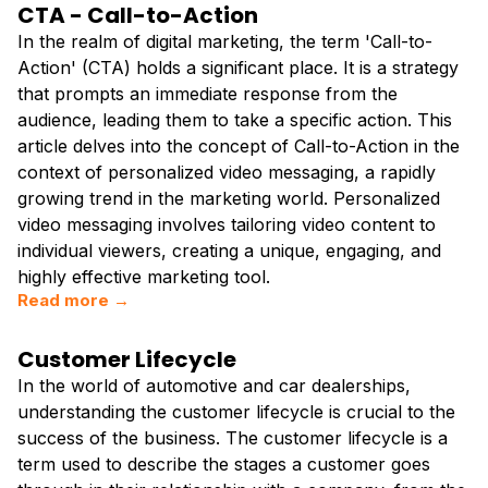
CTA - Call-to-Action
In the realm of digital marketing, the term 'Call-to-
Action' (CTA) holds a significant place. It is a strategy
that prompts an immediate response from the
audience, leading them to take a specific action. This
article delves into the concept of Call-to-Action in the
context of personalized video messaging, a rapidly
growing trend in the marketing world. Personalized
video messaging involves tailoring video content to
individual viewers, creating a unique, engaging, and
highly effective marketing tool.
Read more →
Customer Lifecycle
In the world of automotive and car dealerships,
understanding the customer lifecycle is crucial to the
success of the business. The customer lifecycle is a
term used to describe the stages a customer goes